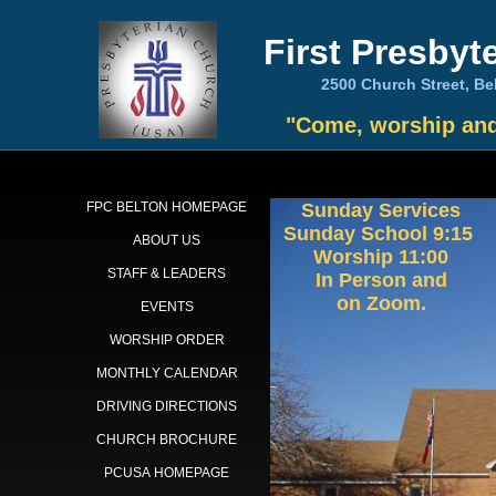
First Presbyt
2500 Church Street,
"Come, worship and 
FPC BELTON HOMEPAGE
Sunday Services
Sunday School 9:15
ABOUT US
Worship 11:00
STAFF & LEADERS
In Person and
on Zoom.
EVENTS
WORSHIP ORDER
MONTHLY CALENDAR
DRIVING DIRECTIONS
CHURCH BROCHURE
PCUSA HOMEPAGE