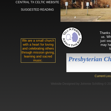
CENTRAL TX CELTIC WEBSITE
SUGGESTED READING
Thanks 
us. Whe
We are a small church
just se
with a heart for loving
may hav
and celebrating others
f
through mission giving,
learning and sacred
Presbyterian C
music.
Reformed 
Current Loc
Website Designed
by Johnnie Schilling © 